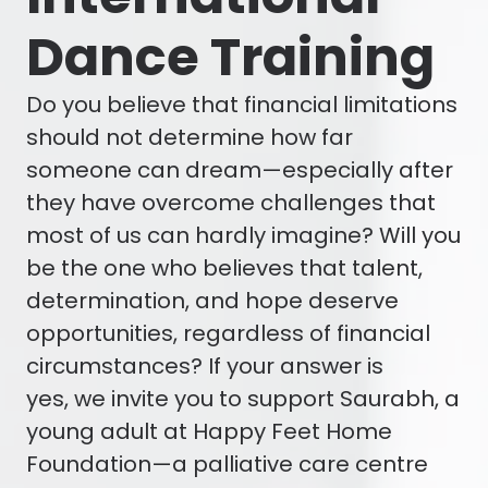
Dance Training
Do you believe that financial limitations
should not determine how far
someone can dream—especially after
they have overcome challenges that
most of us can hardly imagine? Will you
be the one who believes that talent,
determination, and hope deserve
opportunities, regardless of financial
circumstances? If your answer is
yes, we invite you to support Saurabh, a
young adult at Happy Feet Home
Foundation—a palliative care centre