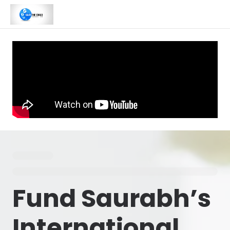
Fund Saurabh’s
International