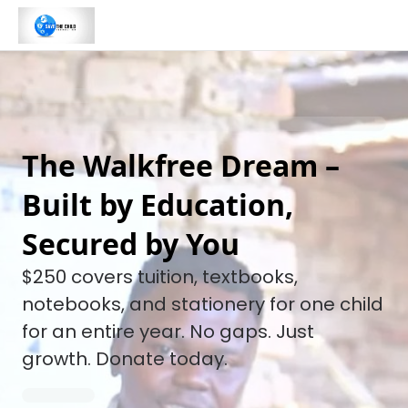
The Walkfree Dream –
Built by Education,
Secured by You
$250 covers tuition, textbooks,
notebooks, and stationery for one child
for an entire year. No gaps. Just
growth. Donate today.