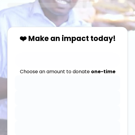
❤️ Make an impact today!
Choose an amount to donate
one-time